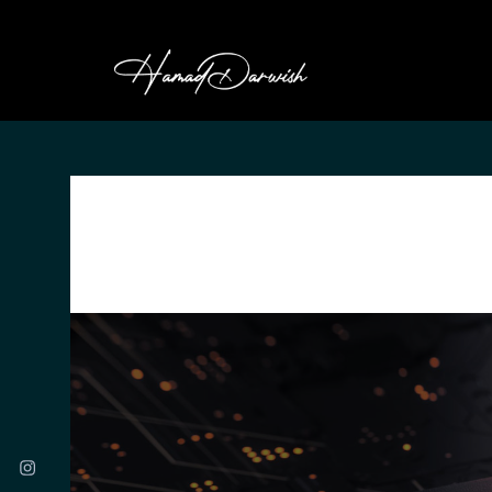
HAMAD DARWI