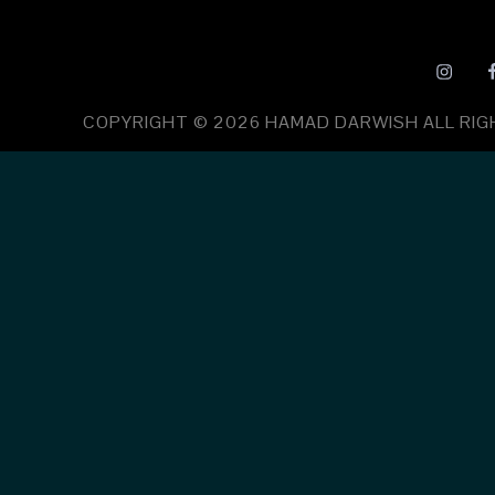
COPYRIGHT © 2026
HAMAD DARWISH
ALL RI