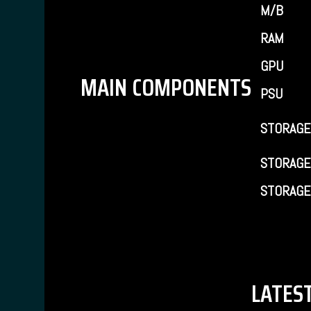
M/B
RAM
GPU
MAIN COMPONENTS
PSU
STORAGE
STORAGE
STORAGE
LATEST