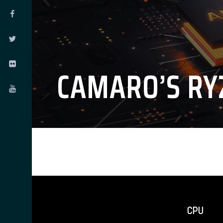
CAMARO’S RY
CPU