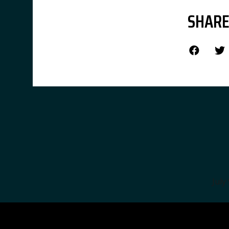
SHARE
July