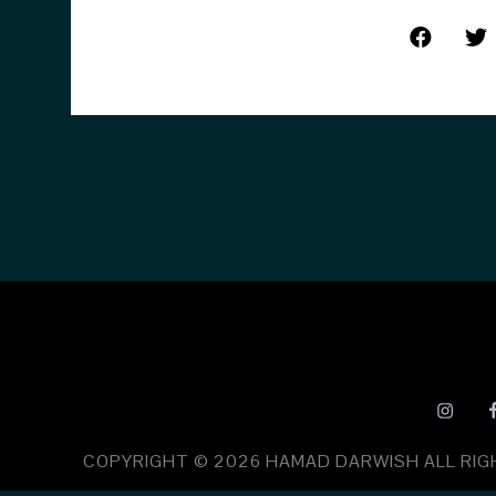
COPYRIGHT © 2026
HAMAD DARWISH
ALL RI