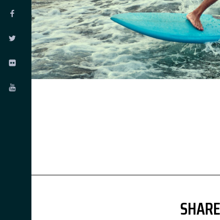
SHARE