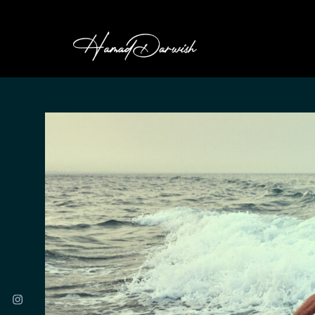
HAMAD DARWI