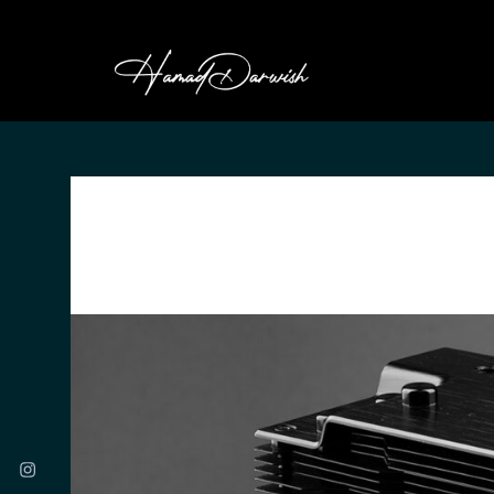
HAMAD DARWI