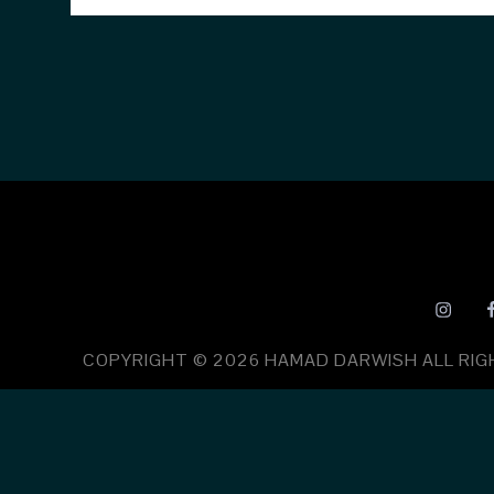
COPYRIGHT © 2026
HAMAD DARWISH
ALL RI