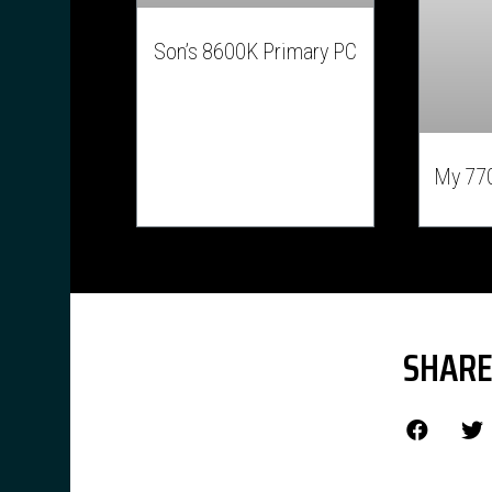
Son’s 8600K Primary PC
My 77
SHARE