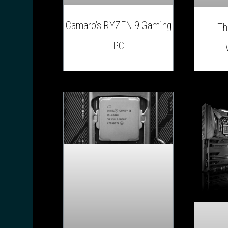
Camaro’s RYZEN 9 Gaming
Th
PC