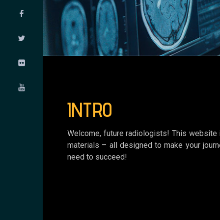
INTRO
Welcome, future radiologists! This website i
materials – all designed to make your journ
need to succeed!