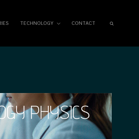
IES
TECHNOLOGY
CONTACT
OGY PHYSICS