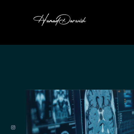
HAMAD DARW