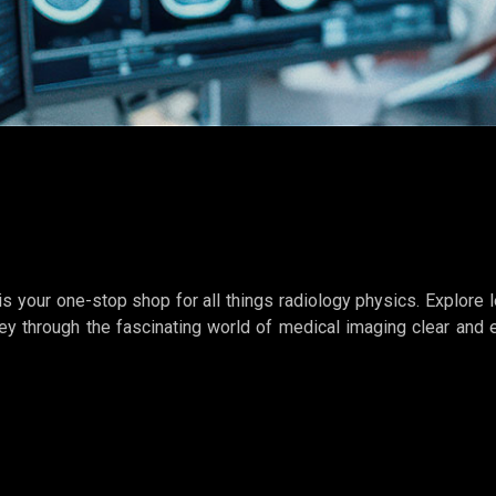
s your one-stop shop for all things radiology physics. Explore l
ey through the fascinating world of medical imaging clear and 