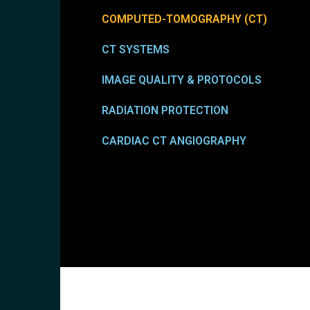
COMPUTED-TOMOGRAPHY (CT)
CT SYSTEMS
IMAGE QUALITY & PROTOCOLS
RADIATION PROTECTION
CARDIAC CT ANGIOGRAPHY