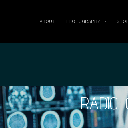
ISH
ABOUT
PHOTOGRAPHY
STOR
RADIOL