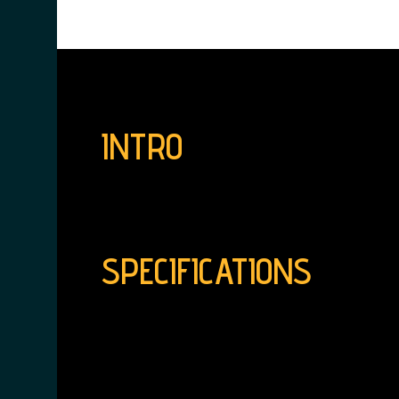
INTRO
SPECIFICATIONS