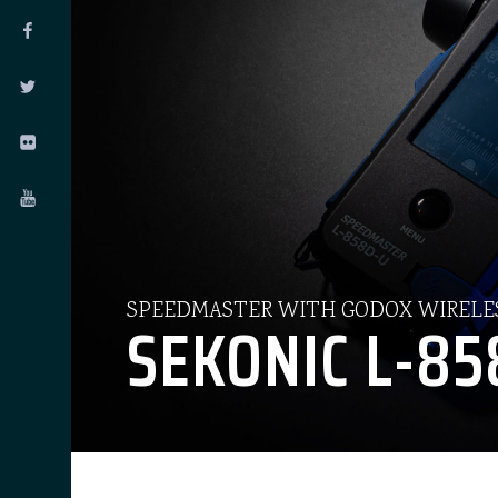
SPEEDMASTER WITH GODOX WIRELE
SEKONIC L-85