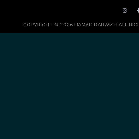
COPYRIGHT © 2026
HAMAD DARWISH
ALL RI