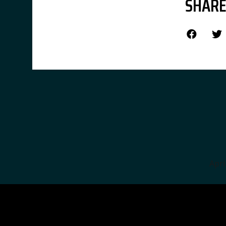
SHARE
Apri