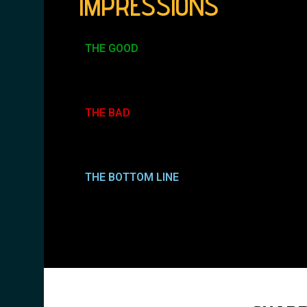
IMPRESSIONS
THE GOOD
THE BAD
THE BOTTOM LINE