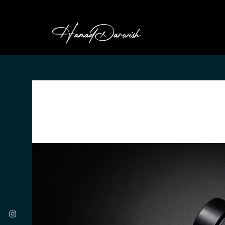
HAMAD DARWI