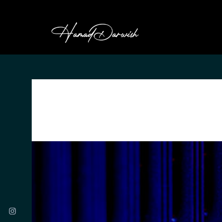
HAMAD DARWI