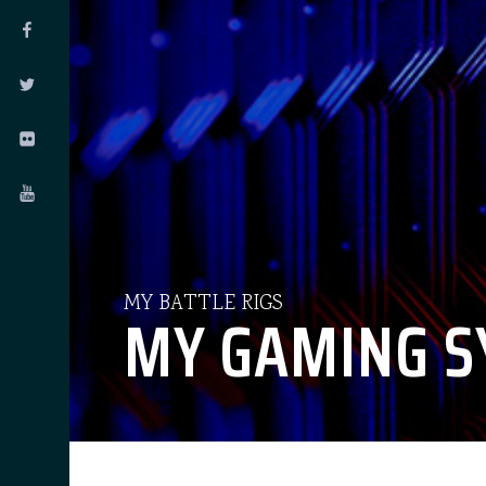
MY BATTLE RIGS
MY GAMING S