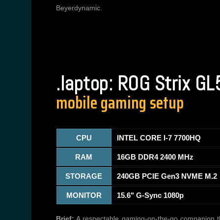
Beyerdynamic.
.laptop: ROG Strix G
mobile gaming setup
CPU
INTEL CORE I-7 7700HQ
RAM
16GB DDR4 2400 MHz
STORAGE
240GB PCIE Gen3 NVME M.2
MONITOR
15.6" G-Sync 1080p
Brief:
A respectable gaming-on-the-go companion tha