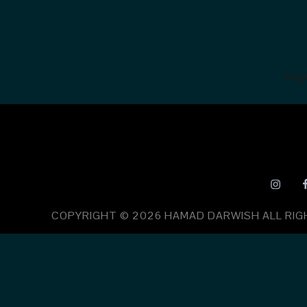
Augu
COPYRIGHT © 2026
HAMAD DARWISH
ALL RI