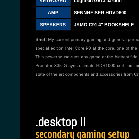
KEYBOARD
Logitech G513 carbon
AMP
SENNHEISER HDVD800
SPEAKERS
JAMO C91 4" BOOKSHELF
Brief:
My current primary gaming and general purpos
special edition Intel Core i-9 at the core, one of
This powerhouse runs any game at the highest fideli
Predator X35 G-sync ultimate HDR1000 certified moni
state of the art components and accessories from C
.desktop II
secondary gaming setup