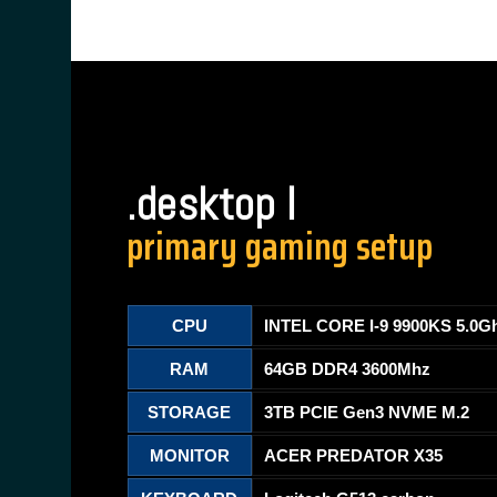
.desktop I
primary gaming setup
CPU
INTEL CORE I-9 9900KS 5.0G
RAM
64GB DDR4 3600Mhz
STORAGE
3TB PCIE Gen3 NVME M.2
MONITOR
ACER PREDATOR X35