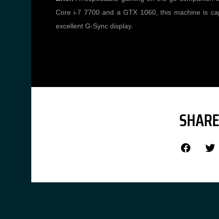
Core i-7 7700 and a GTX 1060, this machine is cap
excellent G-Sync display.
SHARE