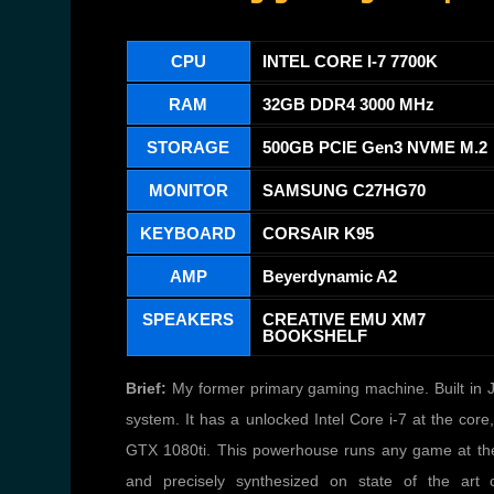
CPU
INTEL CORE I-7 7700K
RAM
32GB DDR4 3000 MHz
STORAGE
500GB PCIE Gen3 NVME M.2
MONITOR
SAMSUNG C27HG70
KEYBOARD
CORSAIR K95
AMP
Beyerdynamic A2
SPEAKERS
CREATIVE EMU XM7
BOOKSHELF
Brief:
My former primary gaming machine. Built in Ju
system. It has a unlocked Intel Core i-7 at the c
GTX 1080ti. This powerhouse runs any game at the hi
and precisely synthesized on state of the art